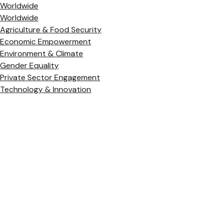
Worldwide
Worldwide
Agriculture & Food Security
Economic Empowerment
Environment & Climate
Gender Equality
Private Sector Engagement
Technology & Innovation