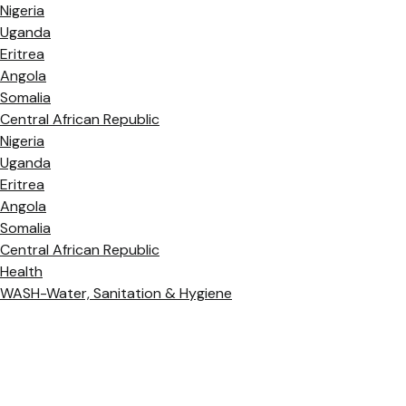
Nigeria
Uganda
Eritrea
Angola
Somalia
Central African Republic
Nigeria
Uganda
Eritrea
Angola
Somalia
Central African Republic
Health
WASH-Water, Sanitation & Hygiene