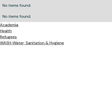
No items found.
No items found.
Academia
Health
Refugees
WASH-Water, Sanitation & Hygiene