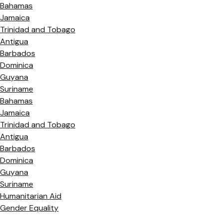
Bahamas
Jamaica
Trinidad and Tobago
Antigua
Barbados
Dominica
Guyana
Suriname
Bahamas
Jamaica
Trinidad and Tobago
Antigua
Barbados
Dominica
Guyana
Suriname
Humanitarian Aid
Gender Equality