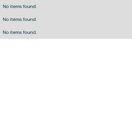
No items found.
No items found.
No items found.