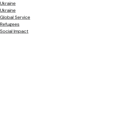
Ukraine
Ukraine
Global Service
Refugees
Social Impact