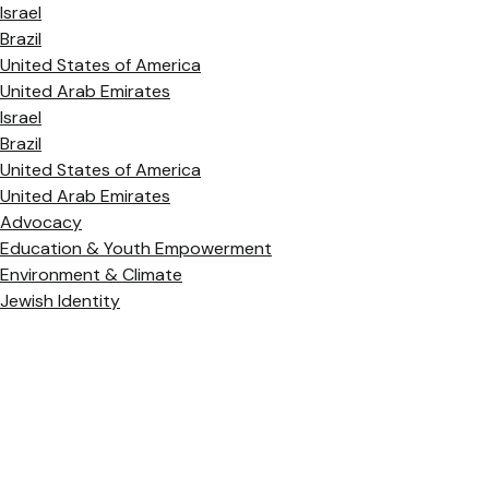
Israel
Brazil
United States of America
United Arab Emirates
Israel
Brazil
United States of America
United Arab Emirates
Advocacy
Education & Youth Empowerment
Environment & Climate
Jewish Identity