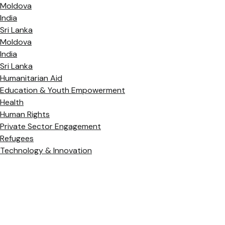
Moldova
India
Sri Lanka
Moldova
India
Sri Lanka
Humanitarian Aid
Education & Youth Empowerment
Health
Human Rights
Private Sector Engagement
Refugees
Technology & Innovation