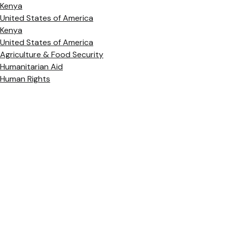
Kenya
United States of America
Kenya
United States of America
Agriculture & Food Security
Humanitarian Aid
Human Rights