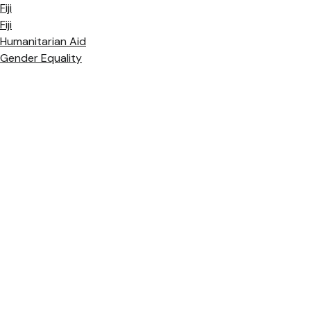
Fiji
Fiji
Humanitarian Aid
Gender Equality