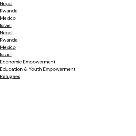
Nepal
Rwanda
Mexico
Israel
Nepal
Rwanda
Mexico
Israel
Economic Empowerment
Education & Youth Empowerment
Refugees