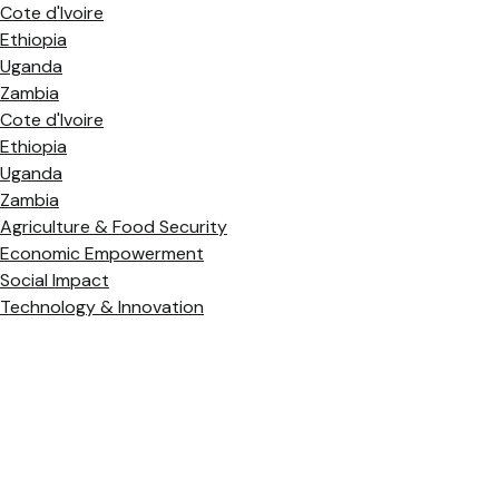
Cote d'Ivoire
Ethiopia
Uganda
Zambia
Cote d'Ivoire
Ethiopia
Uganda
Zambia
Agriculture & Food Security
Economic Empowerment
Social Impact
Technology & Innovation