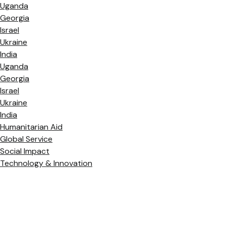
Uganda
Georgia
Israel
Ukraine
India
Uganda
Georgia
Israel
Ukraine
India
Humanitarian Aid
Global Service
Social Impact
Technology & Innovation