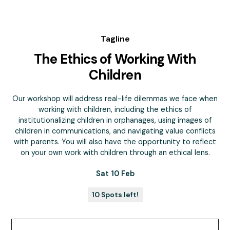
Tagline
The Ethics of Working With
Children
Our workshop will address real-life dilemmas we face when
working with children, including the ethics of
institutionalizing children in orphanages, using images of
children in communications, and navigating value conflicts
with parents. You will also have the opportunity to reflect
on your own work with children through an ethical lens.
Sat 10 Feb
10 Spots left!