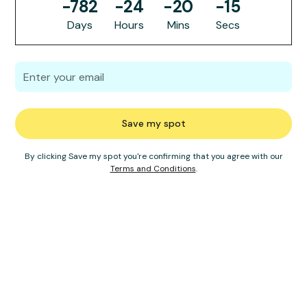
-782
-24
-20
-15
Days
Hours
Mins
Secs
By clicking Save my spot you're confirming that you agree with our
Terms and Conditions
.